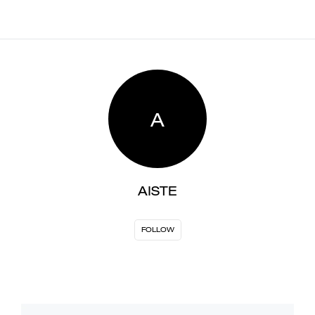
A
AISTE
FOLLOW