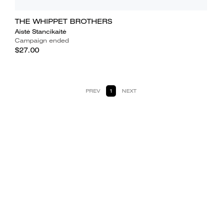
THE WHIPPET BROTHERS
Aistė Stancikaitė
Campaign ended
$27.00
PREV
1
NEXT