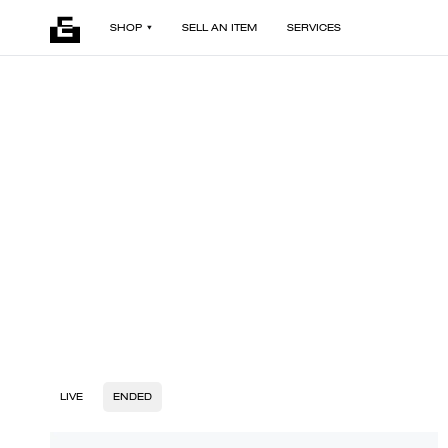
SHOP
SELL AN ITEM
SERVICES
LIVE
ENDED