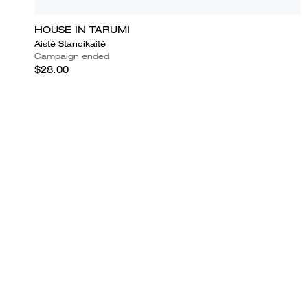
HOUSE IN TARUMI
Aistė Stancikaitė
Campaign ended
$28.00