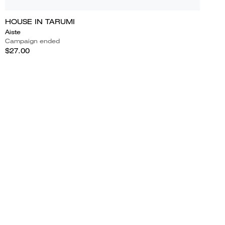
HOUSE IN TARUMI
Aiste
Campaign ended
$27.00