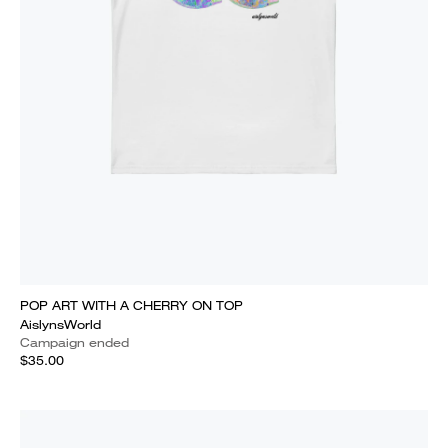
POP ART WITH A CHERRY ON TOP
AislynsWorld
Campaign ended
$35.00