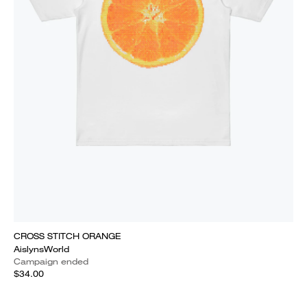
CROSS STITCH ORANGE
AislynsWorld
Campaign ended
$34.00