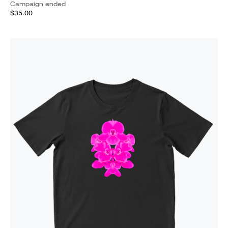
Campaign ended
$35.00