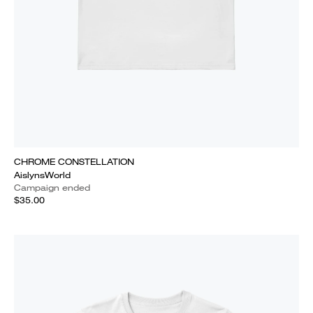
CHROME CONSTELLATION
AislynsWorld
Campaign ended
$35.00