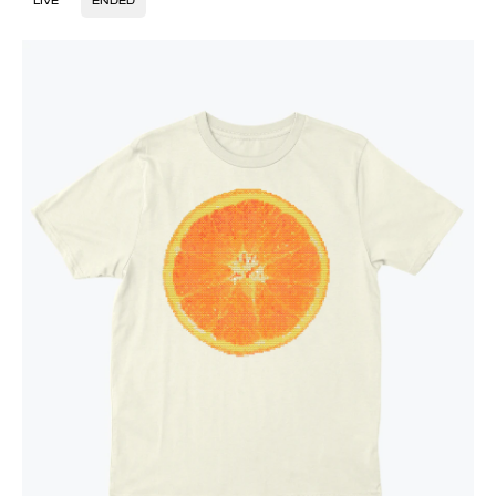
LIVE
ENDED