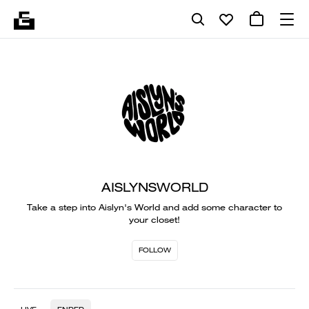
AISLYNSWORLD
Take a step into Aislyn's World and add some character to
your closet!
FOLLOW