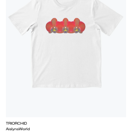
TRIORCHID
AislynsWorld