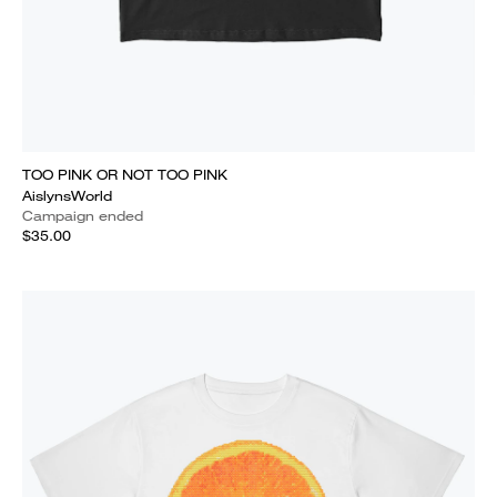
TOO PINK OR NOT TOO PINK
AislynsWorld
Campaign ended
$35.00