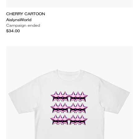
CHERRY CARTOON
AislynsWorld
Campaign ended
$34.00