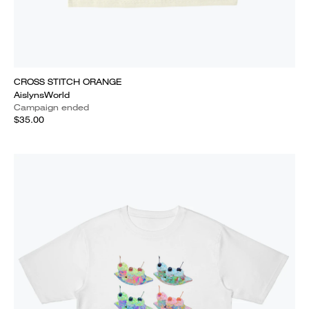
CROSS STITCH ORANGE
AislynsWorld
Campaign ended
$35.00