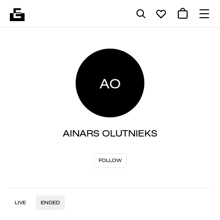
AO
AINARS OLUTNIEKS
FOLLOW
LIVE
ENDED