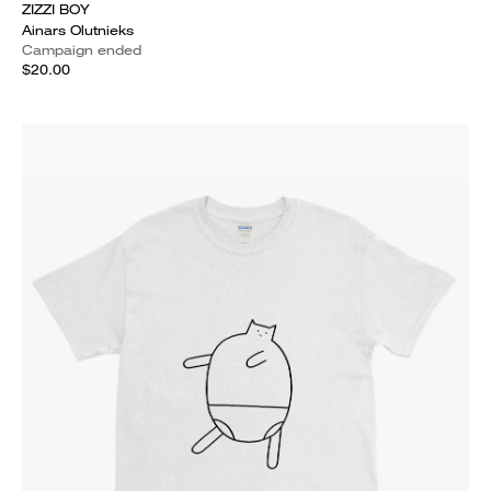
ZIZZI BOY
Ainars Olutnieks
Campaign ended
$20.00