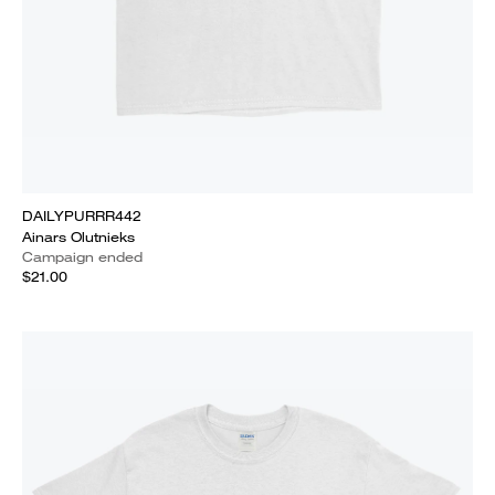
DAILYPURRR442
Ainars Olutnieks
Campaign ended
$21.00