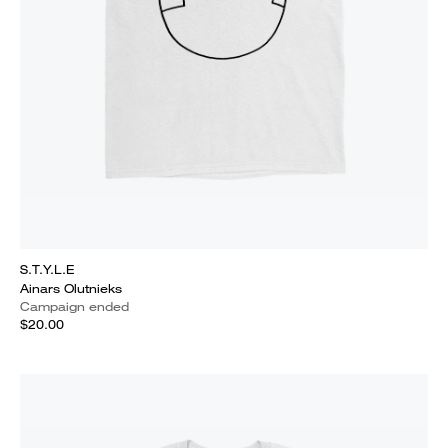
S.T.Y.L.E
Ainars Olutnieks
Campaign ended
$20.00