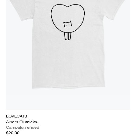
LOVECATS
Ainars Olutnieks
Campaign ended
$20.00