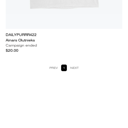
DAILYPURRR422
Ainars Olutnieks
Campaign ended
$20.00
PREV
1
NEXT