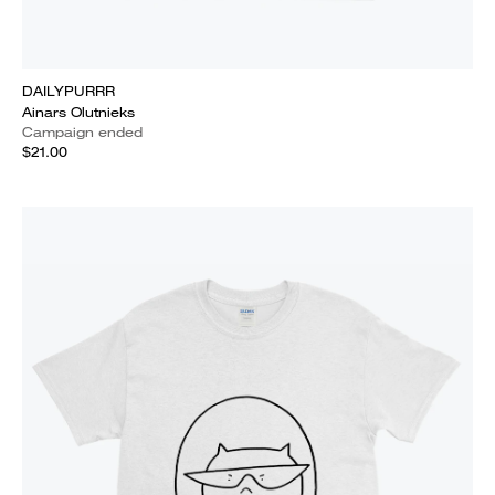
DAILYPURRR
Ainars Olutnieks
Campaign ended
$21.00