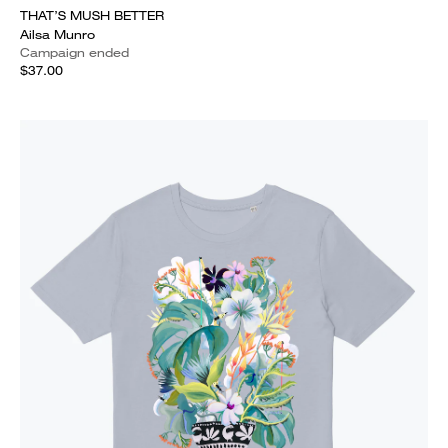
THAT’S MUSH BETTER
Ailsa Munro
Campaign ended
$37.00