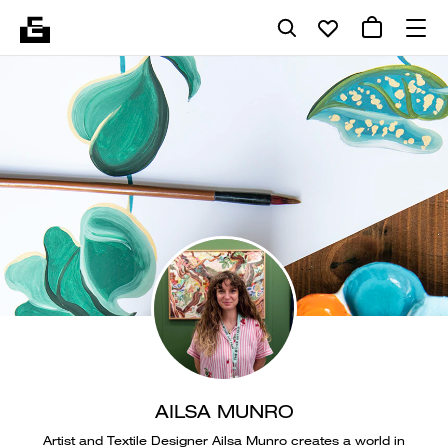
AILSA MUNRO
Artist and Textile Designer Ailsa Munro creates a world in