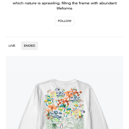
which nature is sprawling, filling the frame with abundant
lifeforms
FOLLOW
LIVE
ENDED