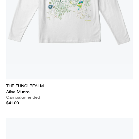
THE FUNGI REALM
Ailsa Munro
Campaign ended
$41.00