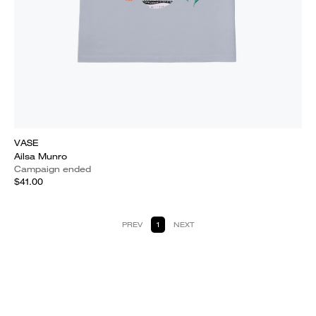
VASE
Ailsa Munro
Campaign ended
$41.00
PREV
1
NEXT