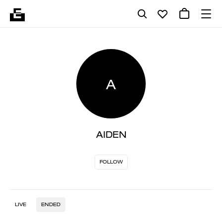
A
AIDEN
FOLLOW
LIVE
ENDED