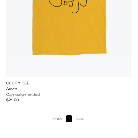
GOOFY TEE
Aiden
Campaign ended
$21.00
PREV
1
NEXT