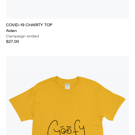
COVID-19 CHARITY TOP
Aiden
Campaign ended
$27.00