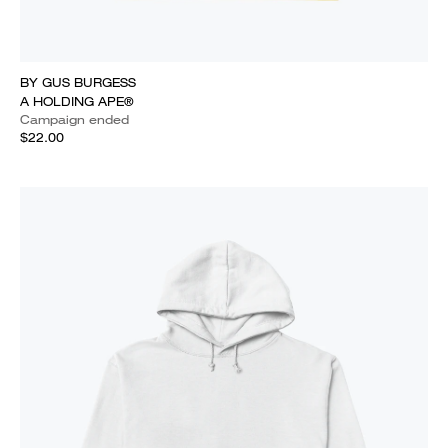
BY GUS BURGESS
A HOLDING APE®
Campaign ended
$22.00