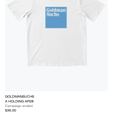
GOLDMANSUCHS
A HOLDING APE®
Campaign ended
$36.00