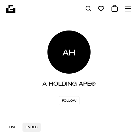
AH
A HOLDING APE®
FOLLOW
LIVE
ENDED