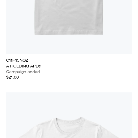
C11H15NO2
A HOLDING APE®
Campaign ended
$21.00