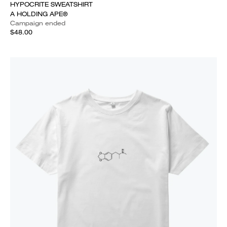
HYPOCRITE SWEATSHIRT
A HOLDING APE®
Campaign ended
$48.00