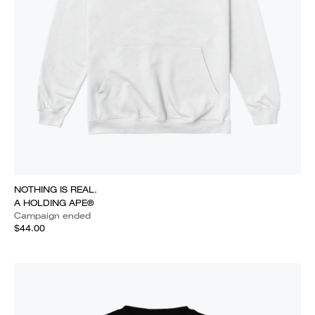
NOTHING IS REAL.
A HOLDING APE®
Campaign ended
$44.00