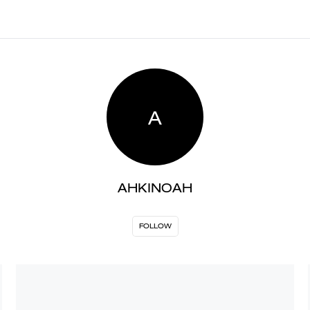
A
AHKINOAH
FOLLOW