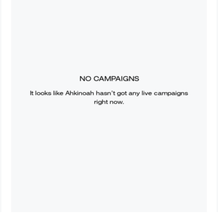
NO CAMPAIGNS
It looks like
Ahkinoah
hasn’t got any live campaigns
right now.