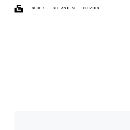
SHOP
SELL AN ITEM
SERVICES