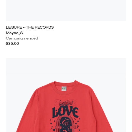
LEISURE - THE RECORDS
Mayaa_S
Campaign ended
$35.00