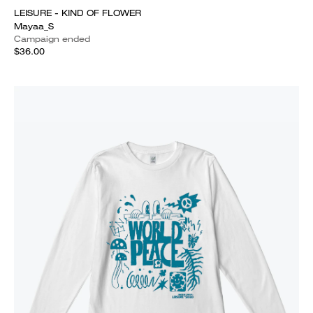
LEISURE - KIND OF FLOWER
Mayaa_S
Campaign ended
$36.00