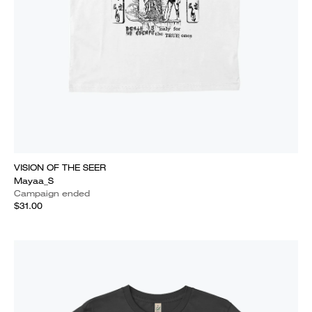
VISION OF THE SEER
Mayaa_S
Campaign ended
$31.00