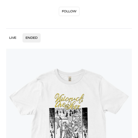
FOLLOW
LIVE
ENDED