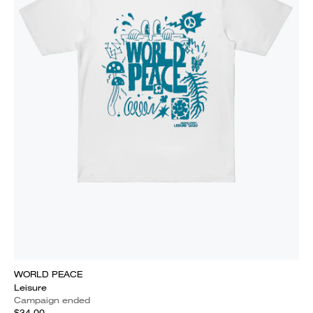
WORLD PEACE
Leisure
Campaign ended
$34.00