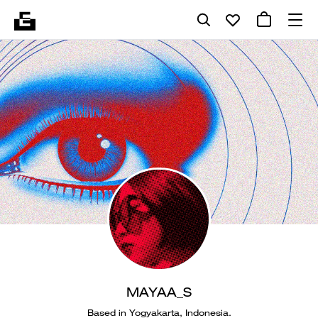
MAYAA_S
Based in Yogyakarta, Indonesia.