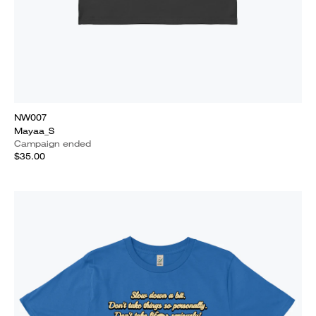
NW007
Mayaa_S
Campaign ended
$35.00