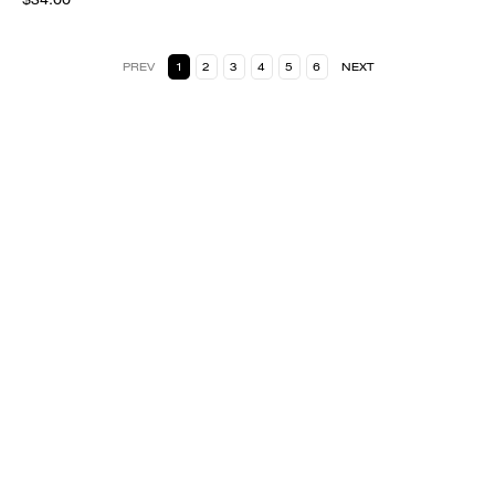
PREV
1
2
3
4
5
6
NEXT