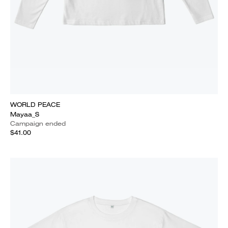
WORLD PEACE
Mayaa_S
Campaign ended
$41.00