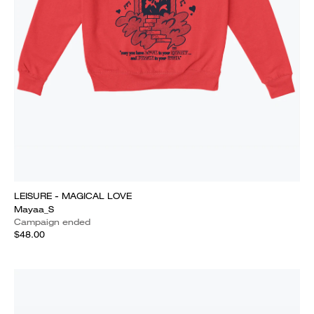
LEISURE - MAGICAL LOVE
Mayaa_S
Campaign ended
$48.00