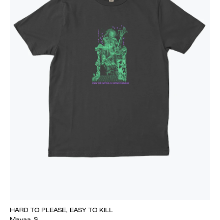
HARD TO PLEASE, EASY TO KILL
Mayaa_S