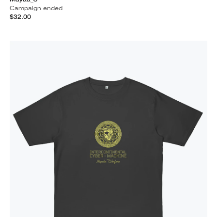
Campaign ended
$32.00