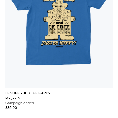
LEISURE - JUST BE HAPPY
Mayaa_S
Campaign ended
$35.00