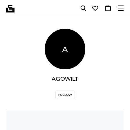
A
AGOWILT
FOLLOW