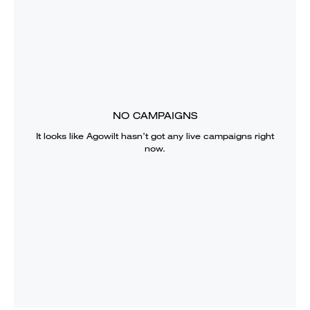
NO CAMPAIGNS
It looks like
Agowilt
hasn’t got any live campaigns right
now.