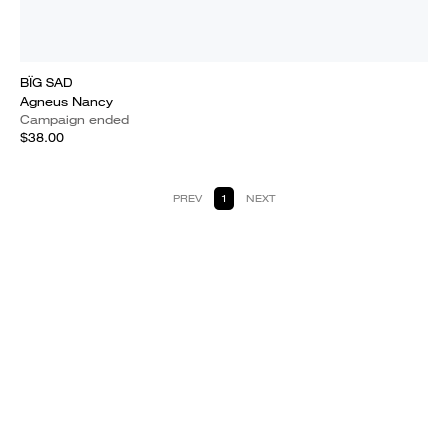
BÏG SAD
Agneus Nancy
Campaign ended
$38.00
PREV
1
NEXT