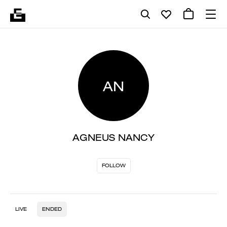
AN
AGNEUS NANCY
FOLLOW
LIVE
ENDED