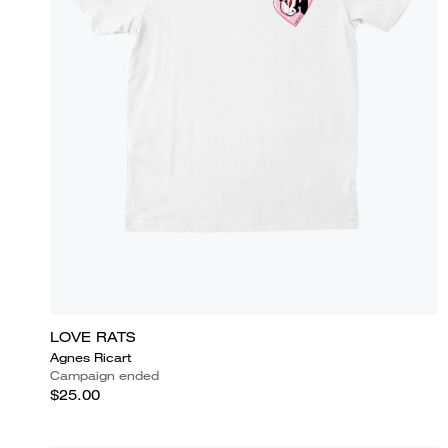
LOVE RATS
Agnes Ricart
Campaign ended
$25.00