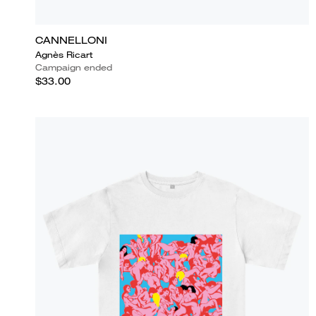
CANNELLONI
Agnès Ricart
Campaign ended
$33.00