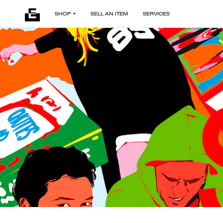
SHOP
SELL AN ITEM
SERVICES