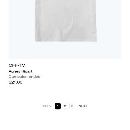
OFF-TV
Agnès Ricart
Campaign ended
$21.00
PREV
1
2
3
NEXT