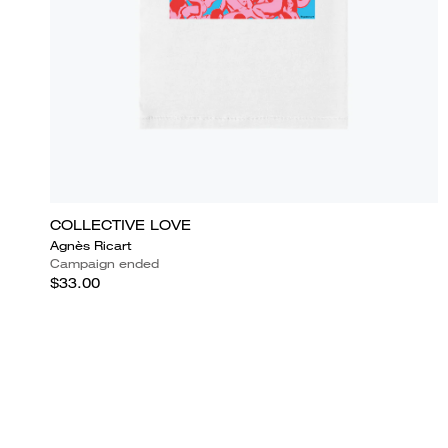
COLLECTIVE LOVE
Agnès Ricart
Campaign ended
$33.00