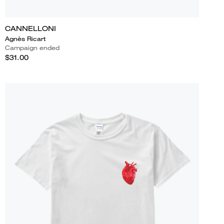
CANNELLONI
Agnès Ricart
Campaign ended
$31.00