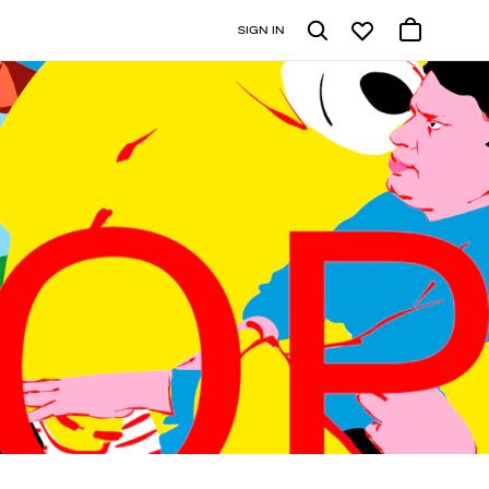
SIGN IN