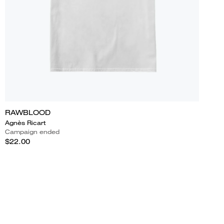
RAWBLOOD
Agnès Ricart
Campaign ended
$22.00