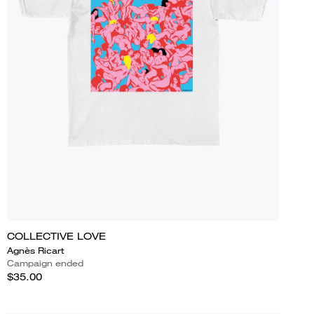
COLLECTIVE LOVE
Agnès Ricart
Campaign ended
$35.00