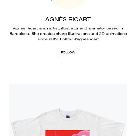
AGNÈS RICART
Agnès Ricart is an artist, illustrator and animator based in
Barcelona. She creates sharp illustrations and 2D animations
since 2019. Follow @agnesricart
FOLLOW