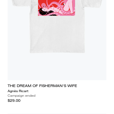
THE DREAM OF FISHERMAN'S WIFE
Agnès Ricart
Campaign ended
$29.00