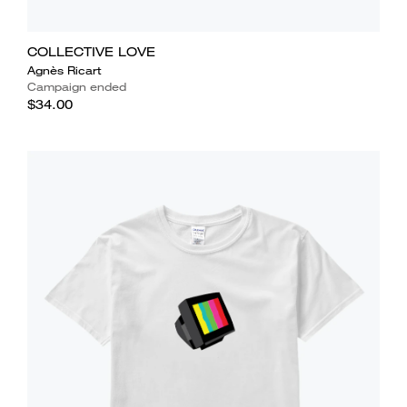
COLLECTIVE LOVE
Agnès Ricart
Campaign ended
$34.00