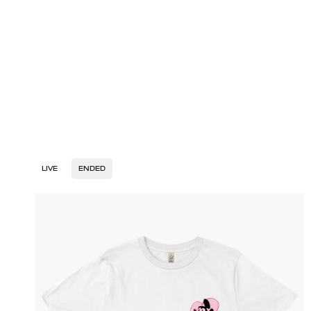
LIVE
ENDED