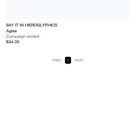
SAY IT IN HIEROGLYPHICS
Aglae
Campaign ended
$34.00
PREV
1
NEXT