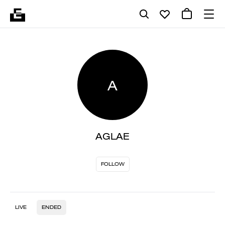
A
AGLAE
FOLLOW
LIVE
ENDED