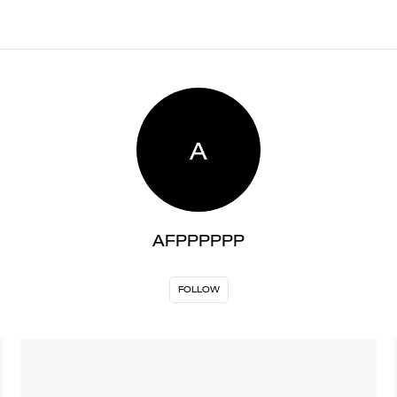
A
AFPPPPPP
FOLLOW