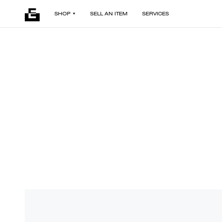
SHOP
SELL AN ITEM
SERVICES