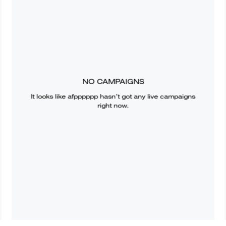
NO CAMPAIGNS
It looks like
afpppppp
hasn’t got any live campaigns
right now.