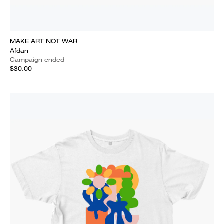
MAKE ART NOT WAR
Afdan
Campaign ended
$30.00