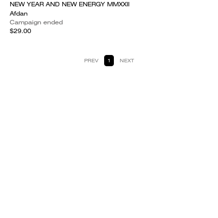
NEW YEAR AND NEW ENERGY MMXXII
Afdan
Campaign ended
$29.00
PREV
1
NEXT