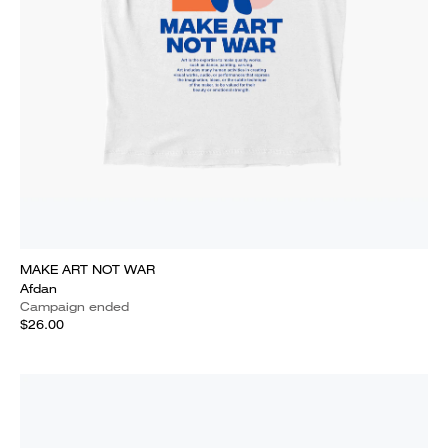
MAKE ART NOT WAR
Afdan
Campaign ended
$26.00