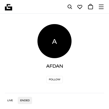
A
AFDAN
FOLLOW
LIVE
ENDED