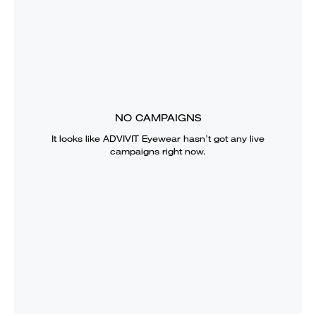
NO CAMPAIGNS
It looks like
ADVIVIT Eyewear
hasn’t got any live
campaigns right now.