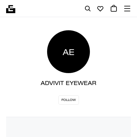
AE
ADVIVIT EYEWEAR
FOLLOW