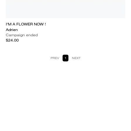
I'M A FLOWER NOW !
Adrien
Campaign ended
$24.00
PREV
1
NEXT