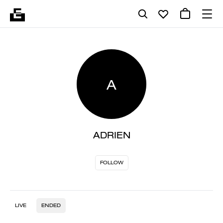
A
ADRIEN
FOLLOW
LIVE
ENDED