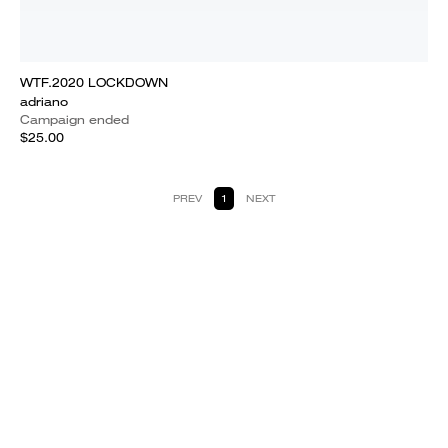
WTF.2020 LOCKDOWN
adriano
Campaign ended
$25.00
PREV
1
NEXT