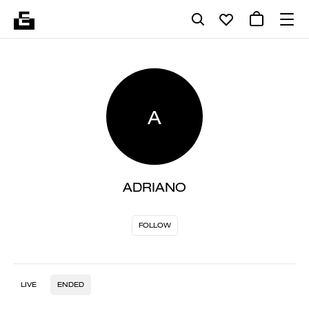
A
ADRIANO
FOLLOW
LIVE
ENDED