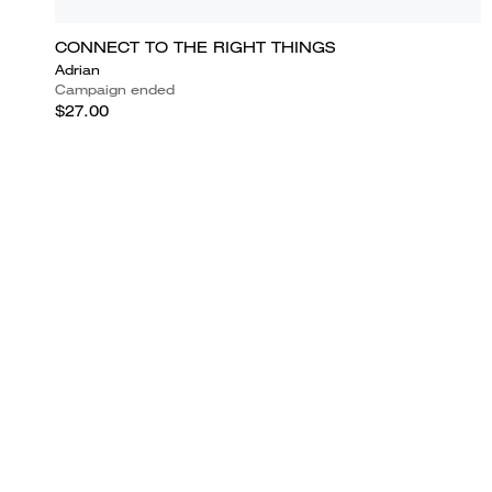
CONNECT TO THE RIGHT THINGS
Adrian
Campaign ended
$27.00