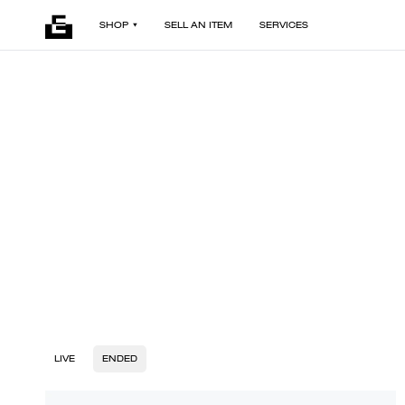
SHOP
SELL AN ITEM
SERVICES
LIVE
ENDED