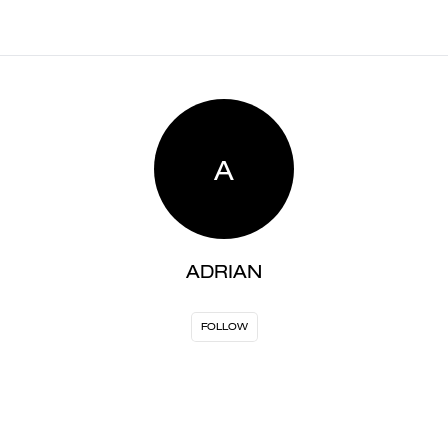
A
ADRIAN
FOLLOW