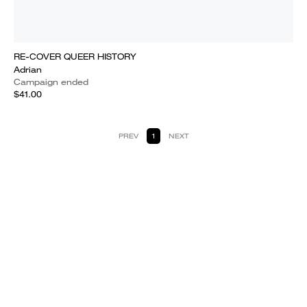
RE-COVER QUEER HISTORY
Adrian
Campaign ended
$41.00
PREV
1
NEXT