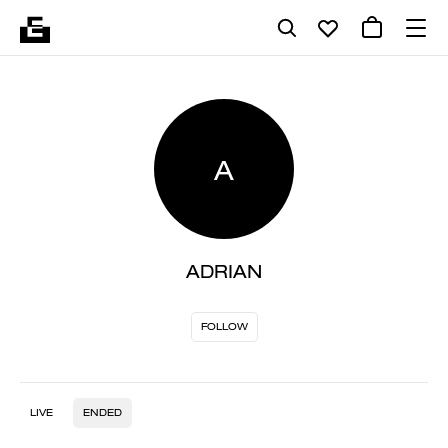
A
ADRIAN
FOLLOW
LIVE
ENDED