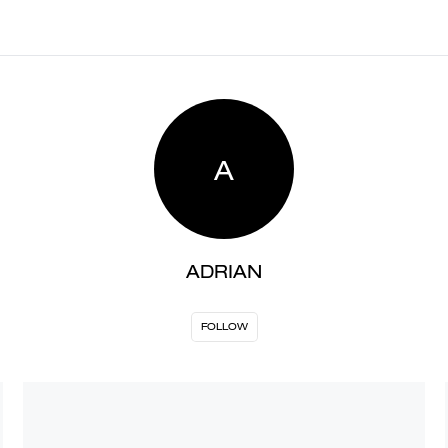
A
ADRIAN
FOLLOW