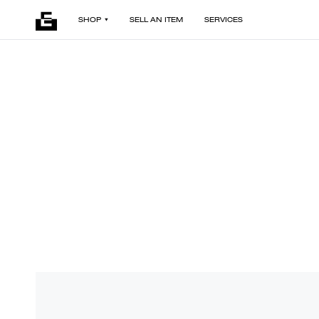
SHOP
SELL AN ITEM
SERVICES