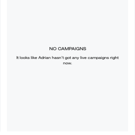
NO CAMPAIGNS
It looks like
Adrian
hasn’t got any live campaigns right
now.