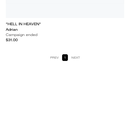
"HELL IN HEAVEN"
Adrian
Campaign ended
$31.00
PREV
1
NEXT