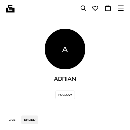
A
ADRIAN
FOLLOW
LIVE
ENDED