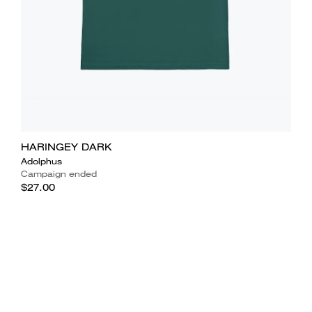
HARINGEY DARK
Adolphus
Campaign ended
$27.00