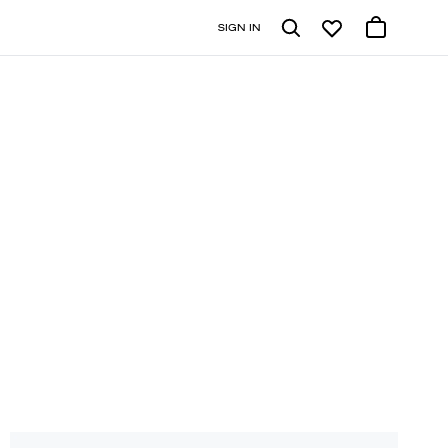
SIGN IN