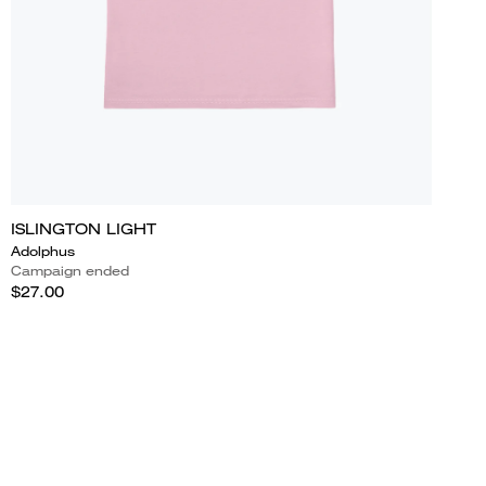
ISLINGTON LIGHT
Adolphus
Campaign ended
$27.00