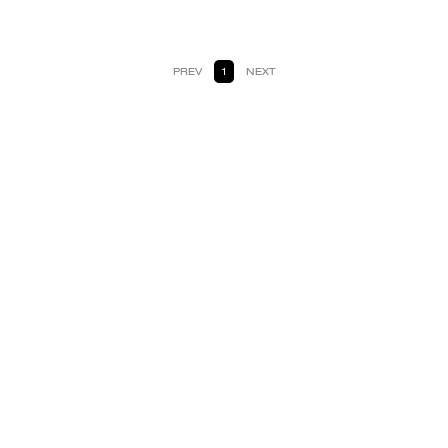
PREV
1
NEXT