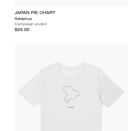
JAPAN PIE CHART
Adolphus
Campaign ended
$29.00