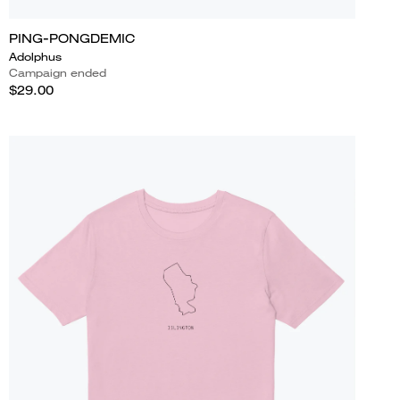
PING-PONGDEMIC
Adolphus
Campaign ended
$29.00