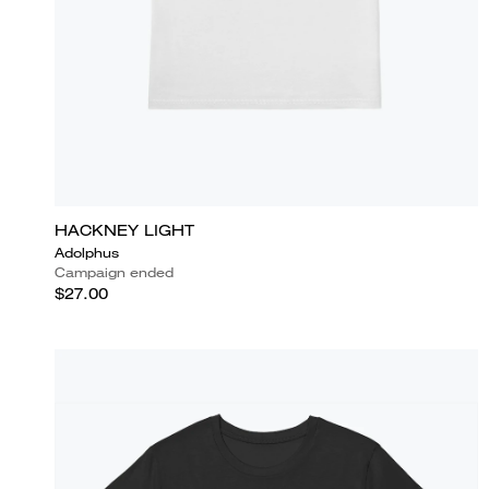
HACKNEY LIGHT
Adolphus
Campaign ended
$27.00