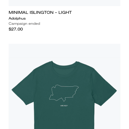
MINIMAL ISLINGTON - LIGHT
Adolphus
Campaign ended
$27.00