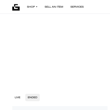
SHOP
SELL AN ITEM
SERVICES
LIVE
ENDED