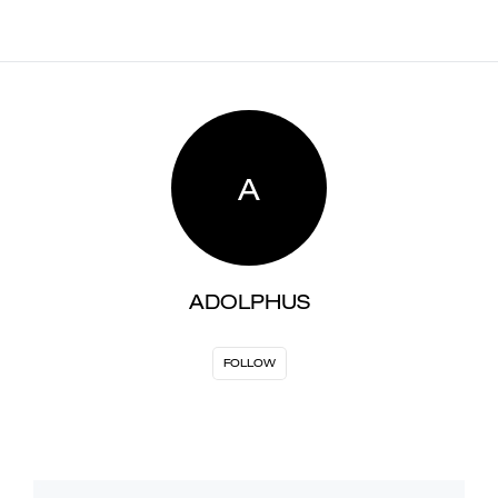
A
ADOLPHUS
FOLLOW