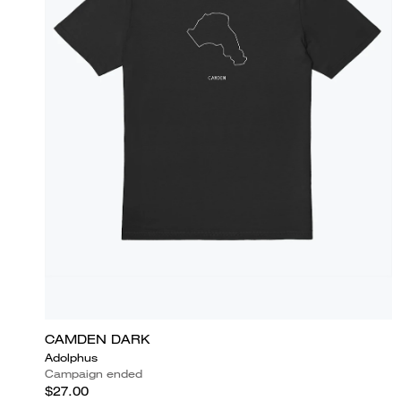
CAMDEN DARK
Adolphus
Campaign ended
$27.00