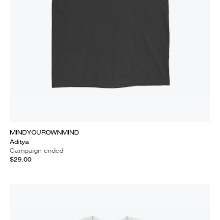
MINDYOUROWNMIND
Aditya
Campaign ended
$29.00