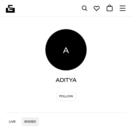
A
ADITYA
FOLLOW
LIVE
ENDED