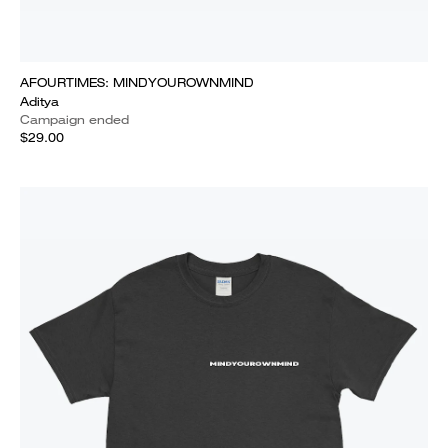
AFOURTIMES: MINDYOUROWNMIND
Aditya
Campaign ended
$29.00