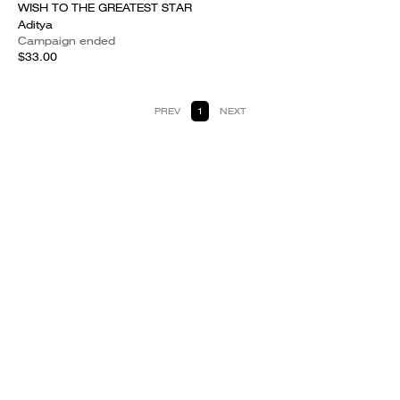
WISH TO THE GREATEST STAR
Aditya
Campaign ended
$33.00
PREV
1
NEXT