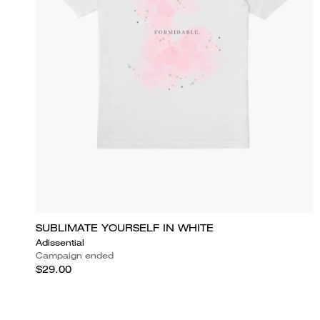
SUBLIMATE YOURSELF IN WHITE
Adissential
Campaign ended
$29.00