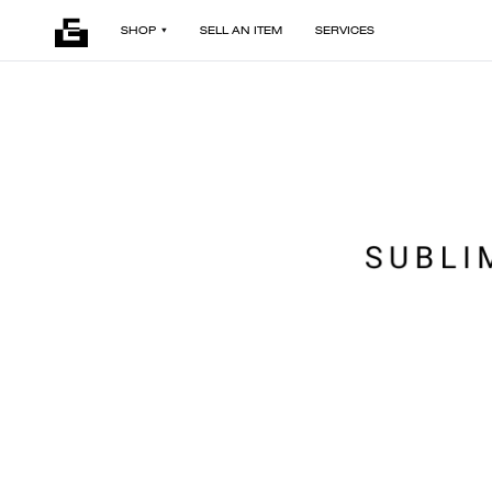
SHOP
SELL AN ITEM
SERVICES