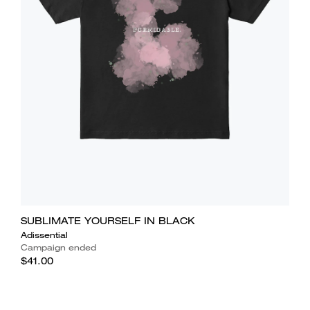
SUBLIMATE YOURSELF IN BLACK
Adissential
Campaign ended
$41.00