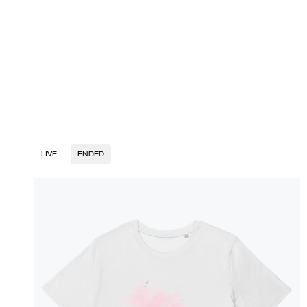
LIVE
ENDED