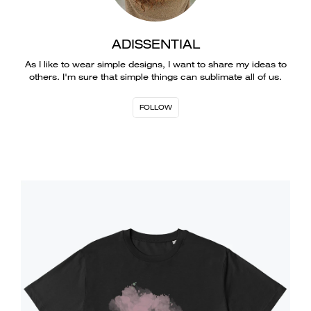
ADISSENTIAL
As I like to wear simple designs, I want to share my ideas to
others. I'm sure that simple things can sublimate all of us.
FOLLOW