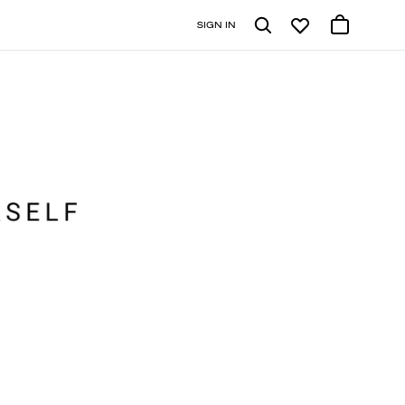
SIGN IN