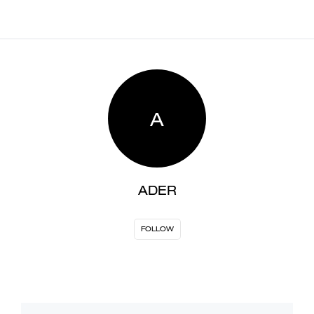
A
ADER
FOLLOW