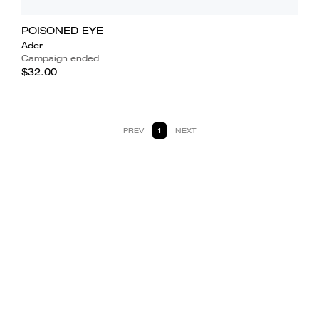
POISONED EYE
Ader
Campaign ended
$32.00
PREV
1
NEXT