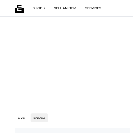
SHOP
SELL AN ITEM
SERVICES
LIVE
ENDED