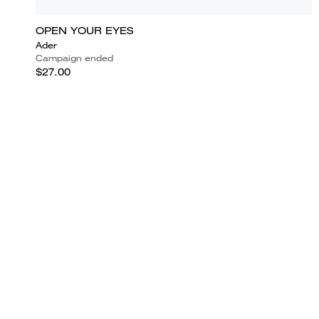
OPEN YOUR EYES
Ader
Campaign ended
$27.00