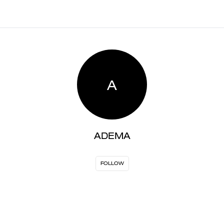
A
ADEMA
FOLLOW