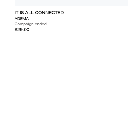
IT IS ALL CONNECTED
ADEMA
Campaign ended
$29.00