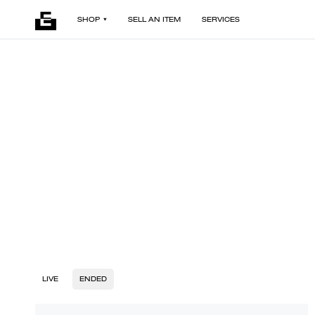
SHOP
SELL AN ITEM
SERVICES
LIVE
ENDED