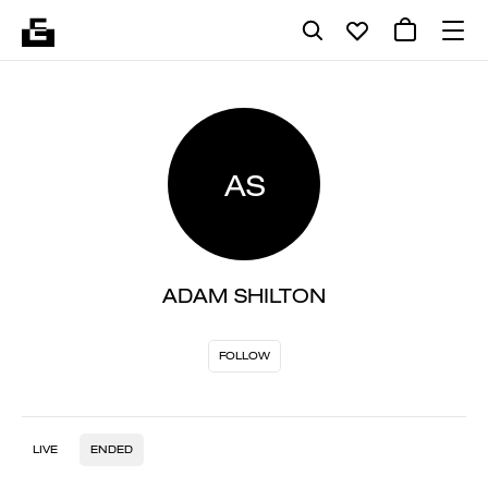
AS
ADAM SHILTON
FOLLOW
LIVE
ENDED