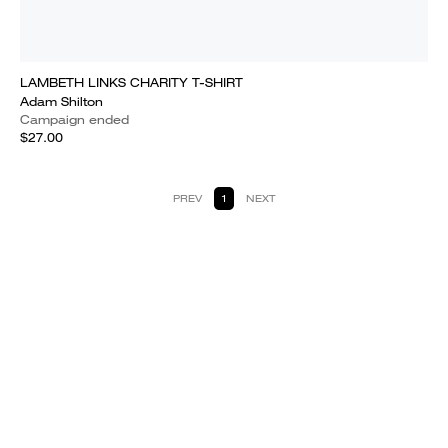
LAMBETH LINKS CHARITY T-SHIRT
Adam Shilton
Campaign ended
$27.00
PREV
1
NEXT