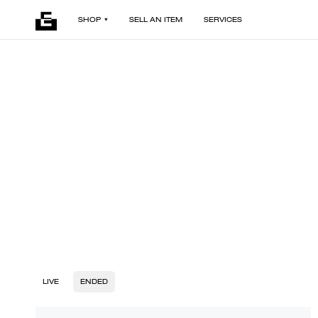
SHOP
SELL AN ITEM
SERVICES
LIVE
ENDED