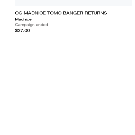
OG MADNICE TOMO BANGER RETURNS
Madnice
Campaign ended
$27.00