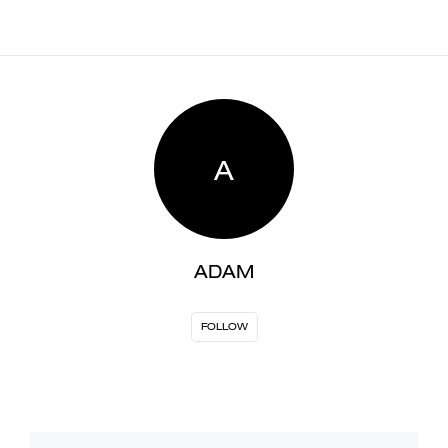
A
ADAM
FOLLOW