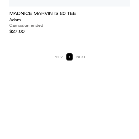
MADNICE MARVIN IS 80 TEE
Adam
Campaign ended
$27.00
PREV
1
NEXT