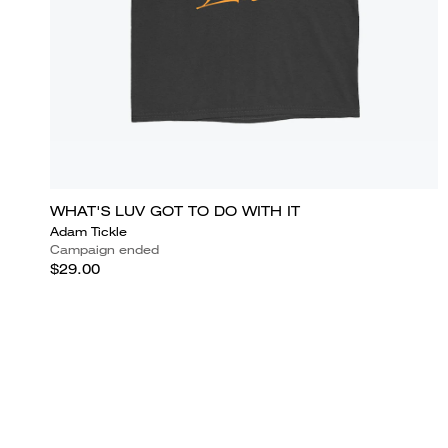
WHAT'S LUV GOT TO DO WITH IT
Adam Tickle
Campaign ended
$29.00