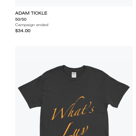
ADAM TICKLE
50/50
Campaign ended
$34.00