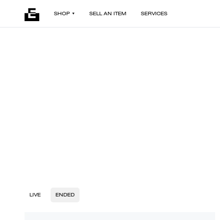
SHOP
SELL AN ITEM
SERVICES
LIVE
ENDED