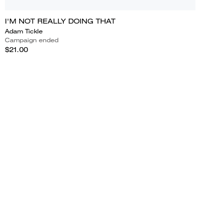
I'M NOT REALLY DOING THAT
Adam Tickle
Campaign ended
$21.00