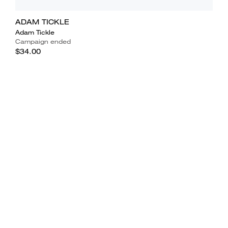
ADAM TICKLE
Adam Tickle
Campaign ended
$34.00