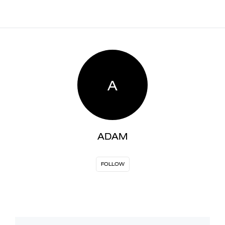
A
ADAM
FOLLOW