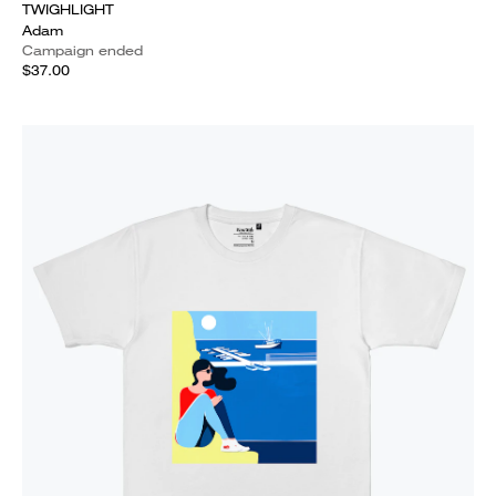
TWIGHLIGHT
Adam
Campaign ended
$37.00