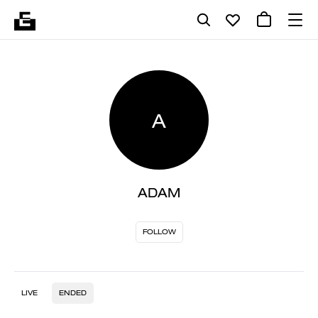
A
ADAM
FOLLOW
LIVE
ENDED