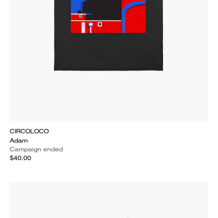
CIRCOLOCO
Adam
Campaign ended
$40.00