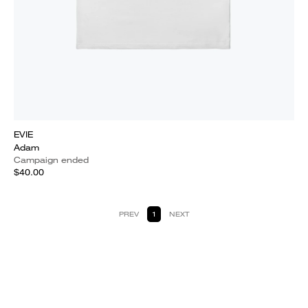
EVIE
Adam
Campaign ended
$40.00
PREV
1
NEXT