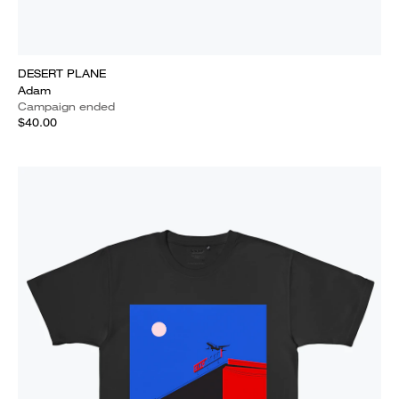
DESERT PLANE
Adam
Campaign ended
$40.00