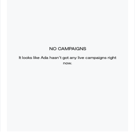
NO CAMPAIGNS
It looks like
Ada
hasn’t got any live campaigns right
now.