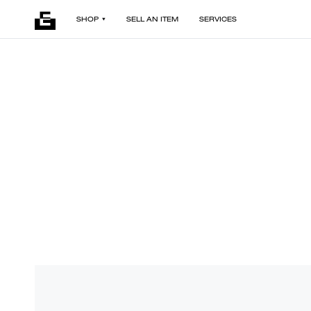
SHOP
SELL AN ITEM
SERVICES