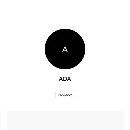
A
ADA
FOLLOW