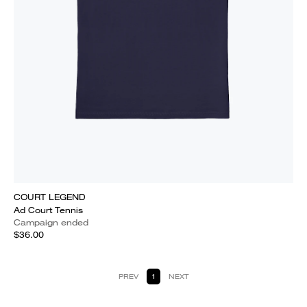
COURT LEGEND
Ad Court Tennis
Campaign ended
$36.00
PREV
1
NEXT