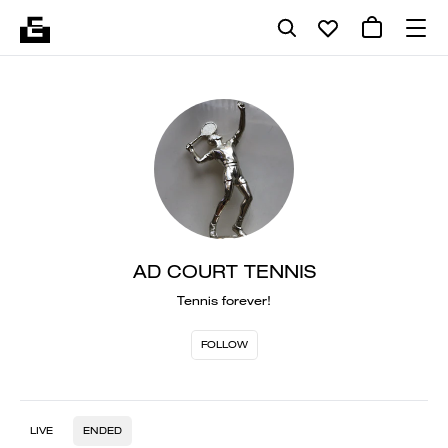
AD COURT TENNIS
Tennis forever!
FOLLOW
LIVE
ENDED