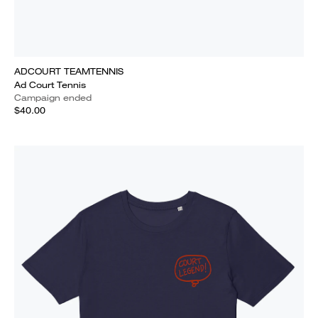
ADCOURT TEAMTENNIS
Ad Court Tennis
Campaign ended
$40.00