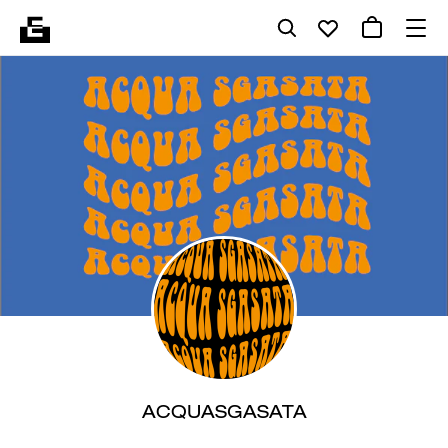
ACQUASGASATA