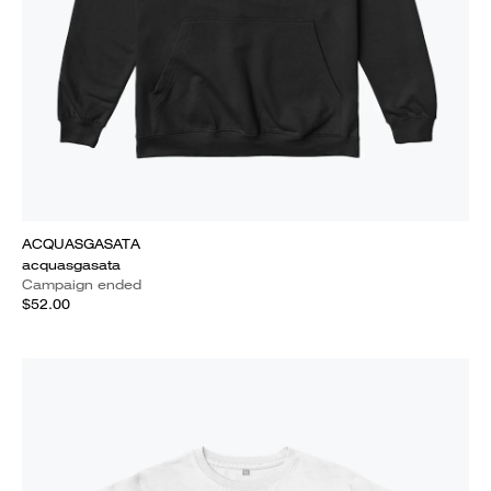
ACQUASGASATA
acquasgasata
Campaign ended
$52.00