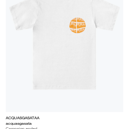
ACQUASGASATAA
acquasgasata
Campaign ended