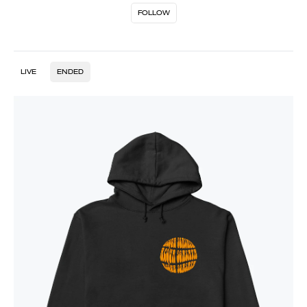
FOLLOW
LIVE
ENDED