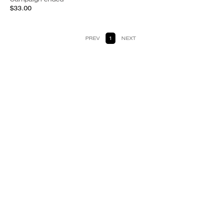
$33.00
PREV
1
NEXT