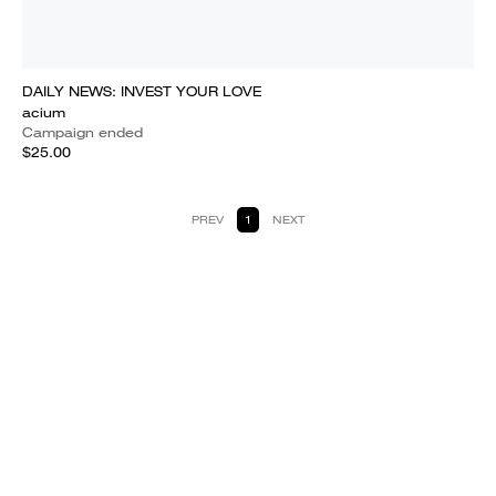
DAILY NEWS: INVEST YOUR LOVE
acium
Campaign ended
$25.00
PREV
1
NEXT