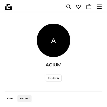
A
ACIUM
FOLLOW
LIVE
ENDED