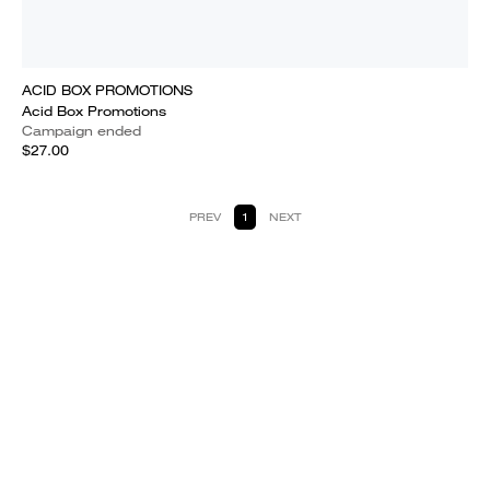
ACID BOX PROMOTIONS
Acid Box Promotions
Campaign ended
$27.00
PREV
1
NEXT