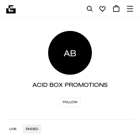
AB
ACID BOX PROMOTIONS
FOLLOW
LIVE
ENDED