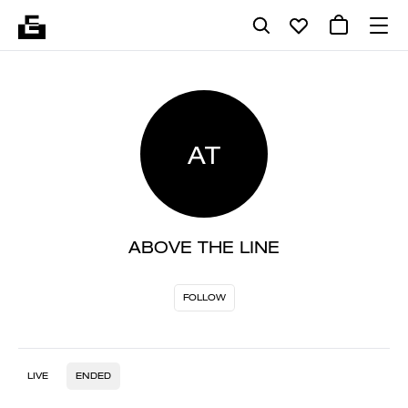
AT
ABOVE THE LINE
FOLLOW
LIVE
ENDED