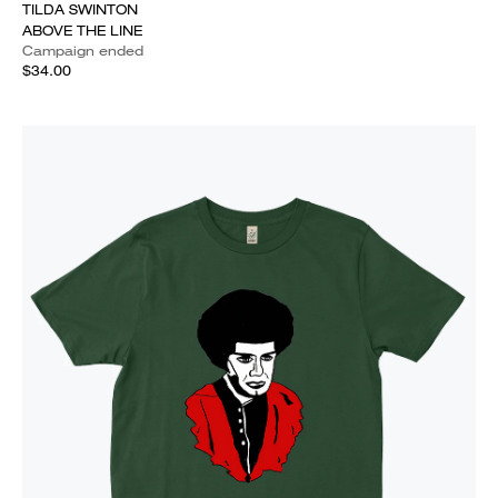
TILDA SWINTON
ABOVE THE LINE
Campaign ended
$34.00