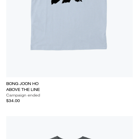
BONG JOON HO
ABOVE THE LINE
Campaign ended
$34.00