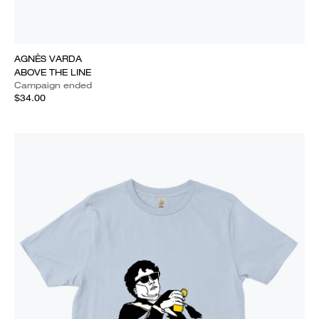
AGNÈS VARDA
ABOVE THE LINE
Campaign ended
$34.00