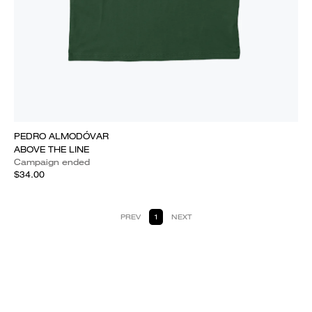
PEDRO ALMODÓVAR
ABOVE THE LINE
Campaign ended
$34.00
PREV
1
NEXT