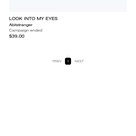
LOOK INTO MY EYES
Abitstranger
Campaign ended
$39.00
PREV
1
NEXT