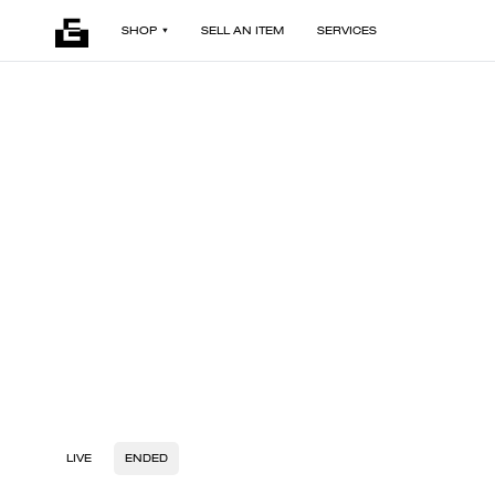
SHOP
SELL AN ITEM
SERVICES
LIVE
ENDED