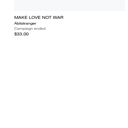
MAKE LOVE NOT WAR
Abitstranger
Campaign ended
$33.00