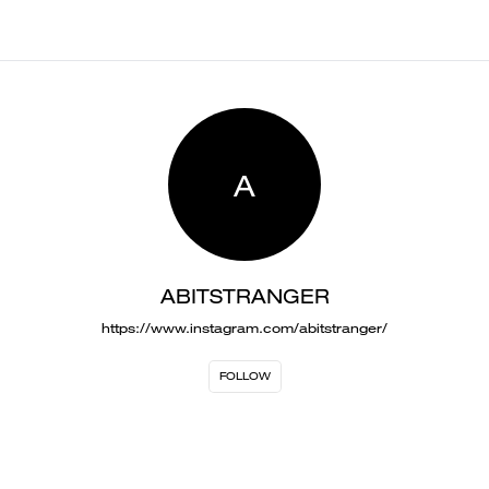
A
ABITSTRANGER
https://www.instagram.com/abitstranger/
FOLLOW