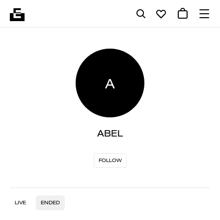
A
ABEL
FOLLOW
LIVE
ENDED