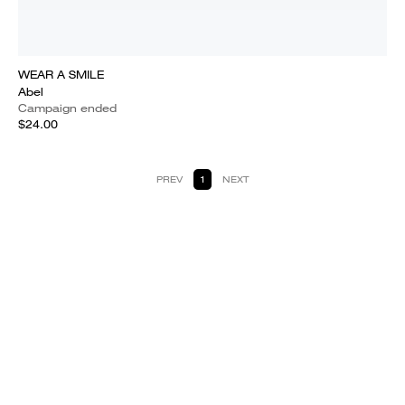
WEAR A SMILE
Abel
Campaign ended
$24.00
PREV
1
NEXT