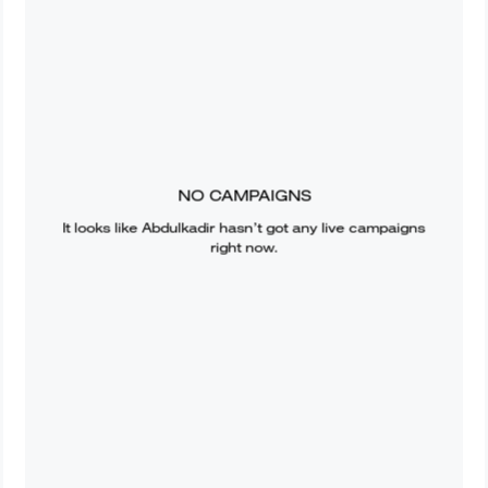
NO CAMPAIGNS
It looks like
Abdulkadir
hasn’t got any live campaigns
right now.