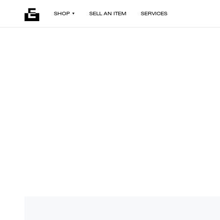
SHOP
SELL AN ITEM
SERVICES