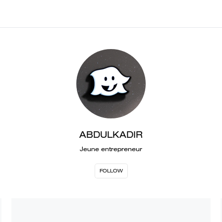
ABDULKADIR
Jeune entrepreneur
FOLLOW