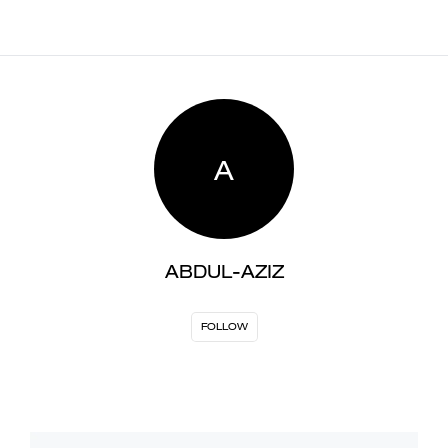
A
ABDUL-AZIZ
FOLLOW