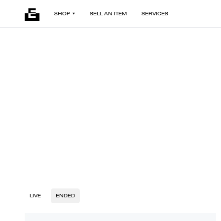
SHOP
SELL AN ITEM
SERVICES
LIVE
ENDED