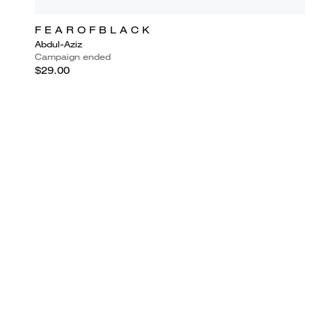
F E A R O F B L A C K
Abdul-Aziz
Campaign ended
$29.00