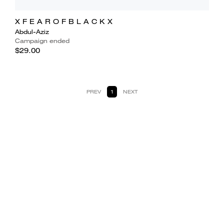
X F E A R O F B L A C K X
Abdul-Aziz
Campaign ended
$29.00
PREV
1
NEXT