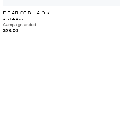
F E AR OF B L A C K
Abdul-Aziz
Campaign ended
$29.00