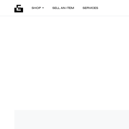
SHOP
SELL AN ITEM
SERVICES