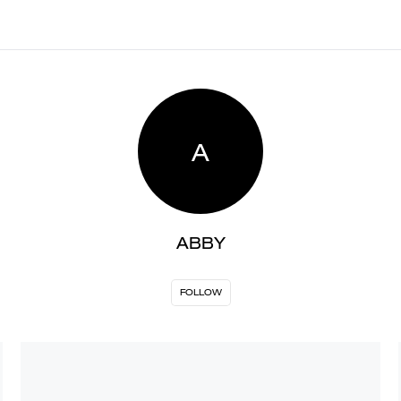
A
ABBY
FOLLOW