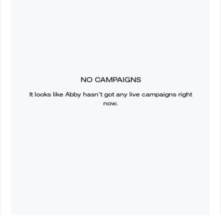
NO CAMPAIGNS
It looks like
Abby
hasn’t got any live campaigns right
now.