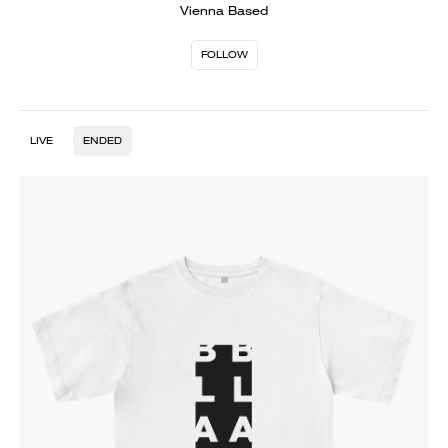
Vienna Based
FOLLOW
LIVE
ENDED