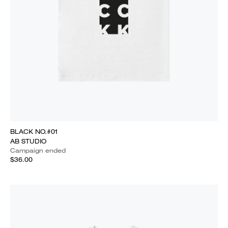
BLACK NO.#01
AB STUDIO
Campaign ended
$36.00