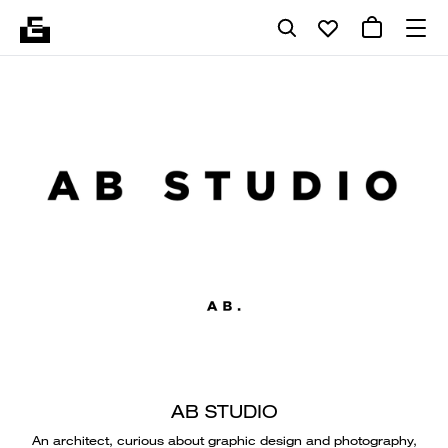
AB STUDIO
An architect, curious about graphic design and photography,