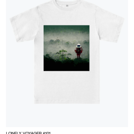
LONELY VOYAGER #101