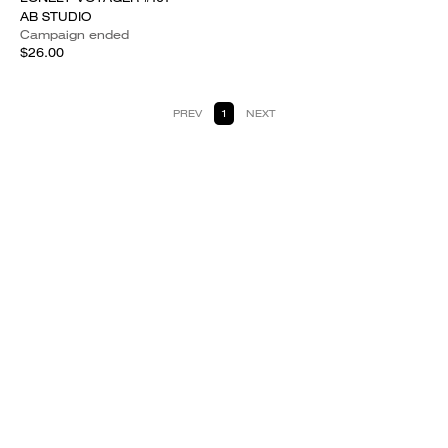
AB STUDIO
Campaign ended
$26.00
PREV
1
NEXT