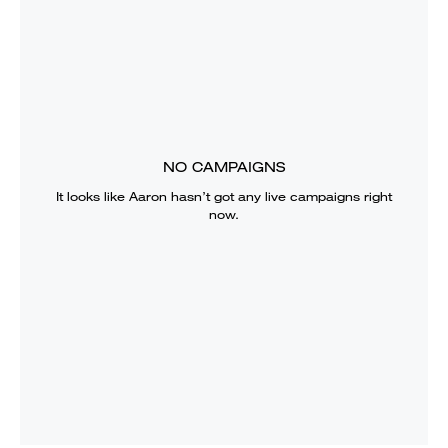
NO CAMPAIGNS
It looks like
Aaron
hasn’t got any live campaigns right
now.