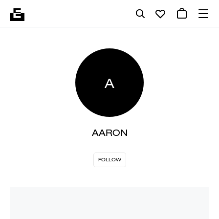
A
AARON
FOLLOW