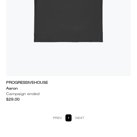
PROGRESSIVEHOUSE
Aaron
Campaign ended
$29.00
PREV
1
NEXT