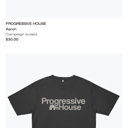
PROGRESSIVE HOUSE
Aaron
Campaign ended
$30.00