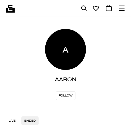
A
AARON
FOLLOW
LIVE
ENDED