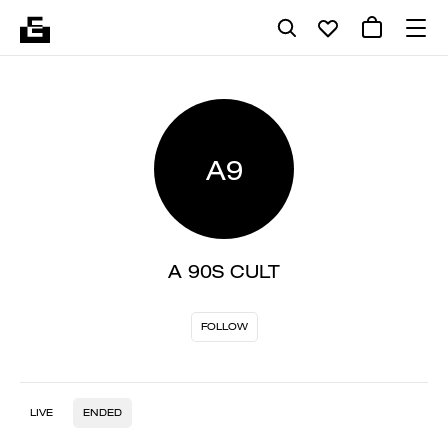
A9
A 90S CULT
FOLLOW
LIVE
ENDED