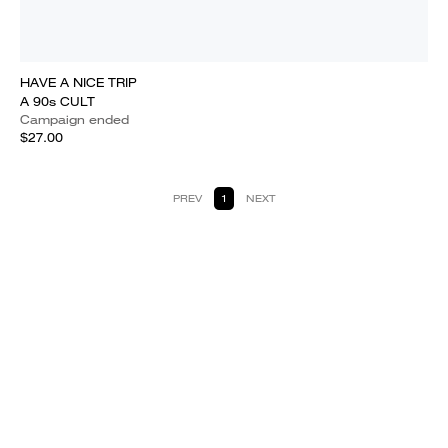
HAVE A NICE TRIP
A 90s CULT
Campaign ended
$27.00
PREV
1
NEXT