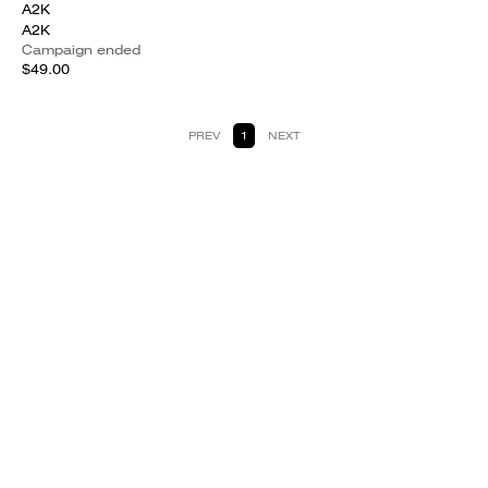
A2K
A2K
Campaign ended
$49.00
PREV
1
NEXT