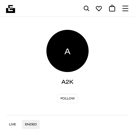
A
A2K
FOLLOW
LIVE
ENDED