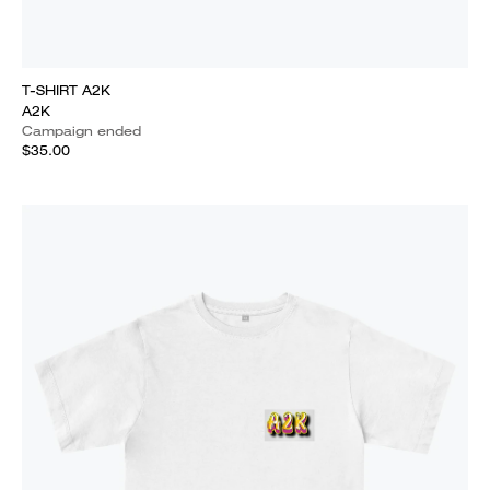
T-SHIRT A2K
A2K
Campaign ended
$35.00