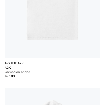
T-SHIRT A2K
A2K
Campaign ended
$27.00