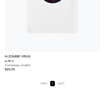
AI ZOMBIE VIRUS
a-IA-n
Campaign ended
$29.00
PREV
1
NEXT