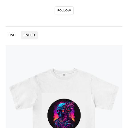
FOLLOW
LIVE
ENDED