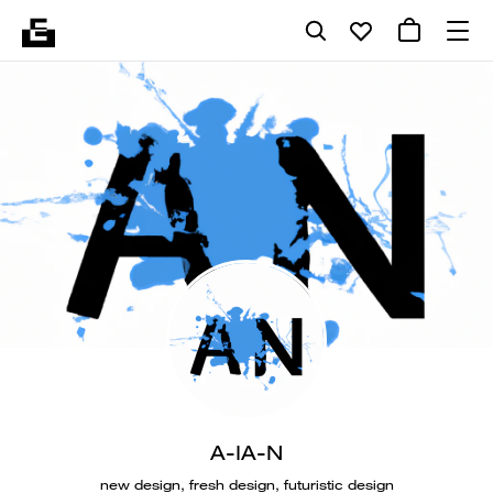
A-IA-N
new design, fresh design, futuristic design