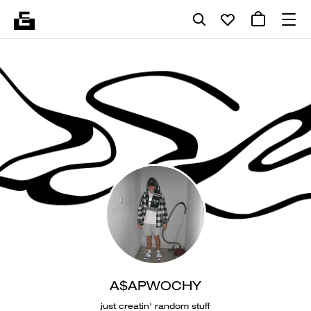
A$APWOCHY
just creatin' random stuff