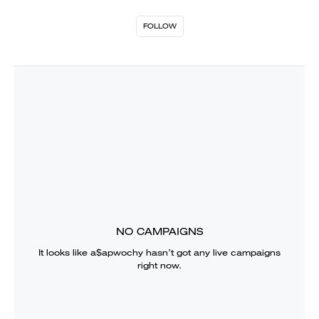
FOLLOW
NO CAMPAIGNS
It looks like
a$apwochy
hasn’t got any live campaigns
right now.