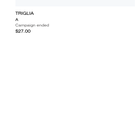
TRIGLIA
A
Campaign ended
$27.00