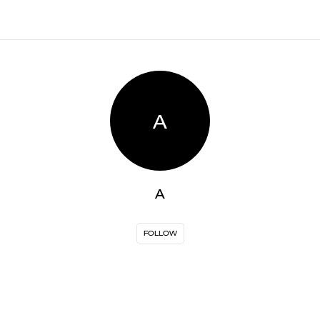
A
A
FOLLOW