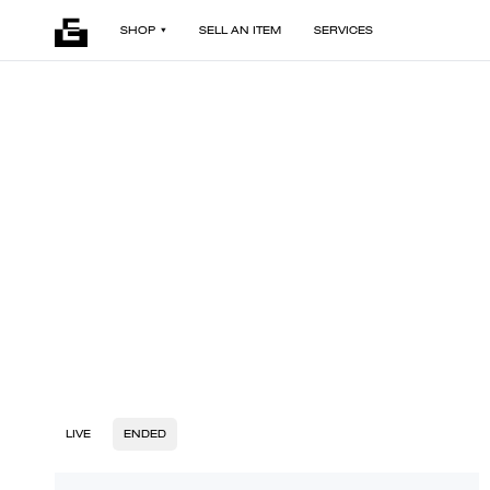
SHOP
SELL AN ITEM
SERVICES
LIVE
ENDED