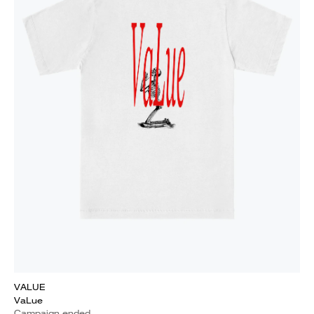
VALUE
VaLue
Campaign ended