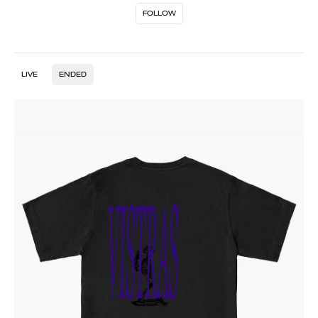
FOLLOW
LIVE
ENDED