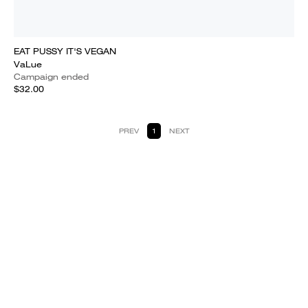
EAT PUSSY IT'S VEGAN
VaLue
Campaign ended
$32.00
PREV
1
NEXT