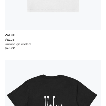
VALUE
VaLue
Campaign ended
$28.00