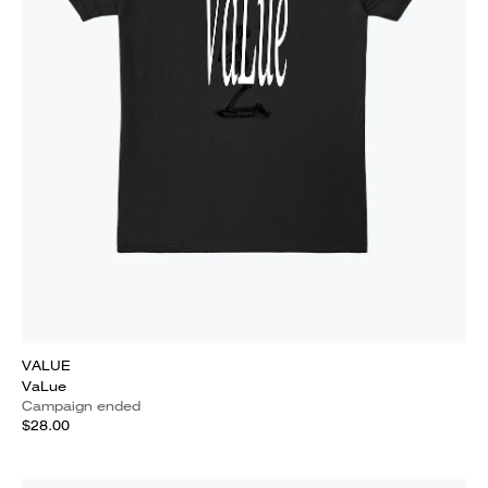
VALUE
VaLue
Campaign ended
$28.00