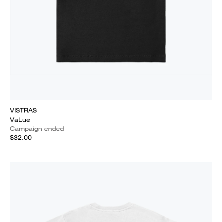
VISTRAS
VaLue
Campaign ended
$32.00