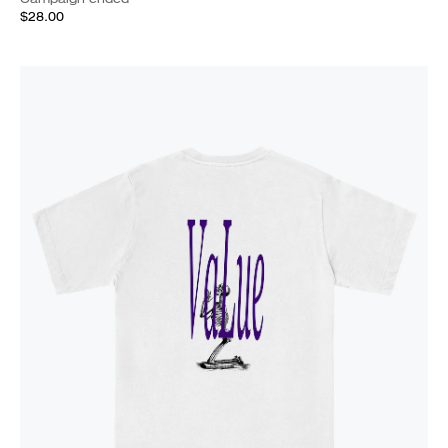
$28.00