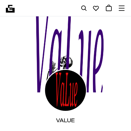
VALUE